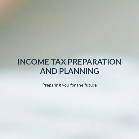
INCOME TAX PREPARATION
AND PLANNING
Preparing you for the future