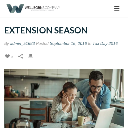
EXTENSION SEASON
By
admin_51683
Posted
September 15, 2016
In
Tax Day 2016
0