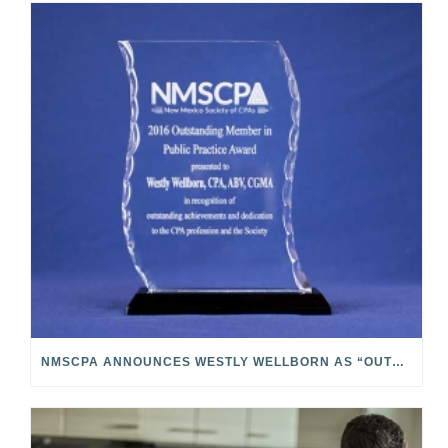
NMSCPA ANNOUNCES WESTLY WELLBORN AS “OUTSTANDING MEMBER IN PUBLIC PRACTICE”