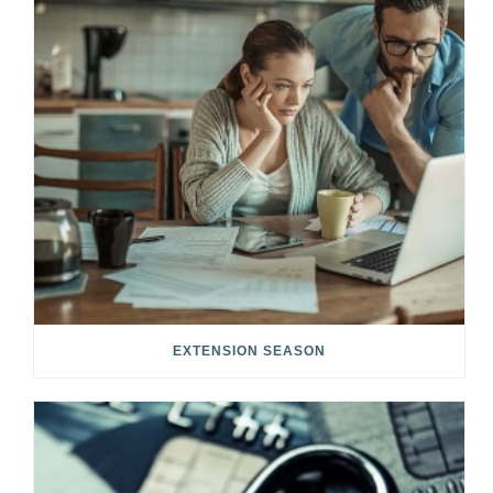
EXTENSION SEASON