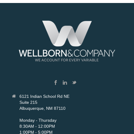
6121 Indian School Rd NE
Suite 215
Albuquerque, NM 87110
Monday - Thursday
8:30AM - 12:00PM
1:00PM - 5:00PM