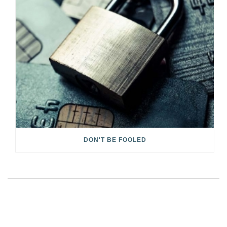
DON'T BE FOOLED