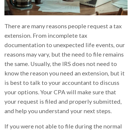
There are many reasons people request a tax
extension. From incomplete tax
documentation to unexpected life events, our
reasons may vary, but the need to file remains
the same. Usually, the IRS does not need to
know the reason you need an extension, but it
is best to talk to your accountant to discuss
your options. Your CPA will make sure that
your request is filed and properly submitted,
and help you understand your next steps.
If you were not able to file during the normal