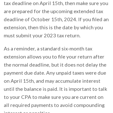
tax deadline on April 15th, then make sure you
are prepared for the upcoming extended tax
deadline of October 15th, 2024. If you filed an
extension, then this is the date by which you
must submit your 2023 tax return.
As a reminder, a standard six-month tax
extension allows you to file your return after
the normal deadline, but it does not delay the
payment due date. Any unpaid taxes were due
on April 15th, and may accumulate interest
until the balance is paid. It is important to talk
to your CPA to make sure you are current on
all required payments to avoid compounding
interest or penalties.