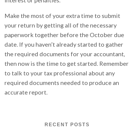
Make the most of your extra time to submit
your return by getting all of the necessary
paperwork together before the October due
date. If you haven’t already started to gather
the required documents for your accountant,
then now is the time to get started. Remember
to talk to your tax professional about any
required documents needed to produce an
accurate report.
RECENT POSTS