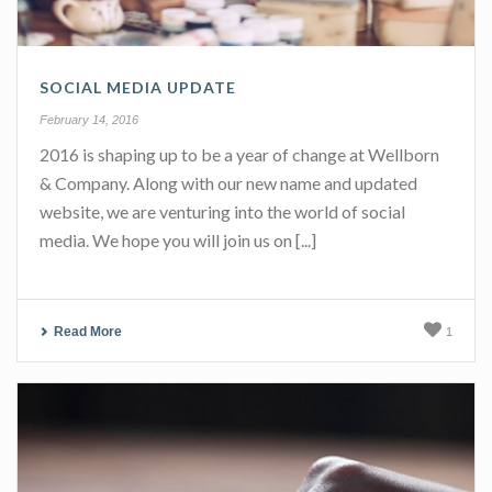
SOCIAL MEDIA UPDATE
February 14, 2016
2016 is shaping up to be a year of change at Wellborn
& Company. Along with our new name and updated
website, we are venturing into the world of social
media. We hope you will join us on [...]
Read More
1