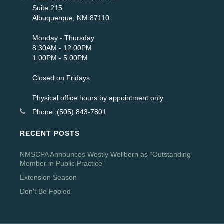
Suite 215
Albuquerque, NM 87110
Monday - Thursday
8:30AM - 12:00PM
1:00PM - 5:00PM
Closed on Fridays
Physical office hours by appointment only.
Phone: (505) 843-7801
RECENT POSTS
NMSCPA Announces Westly Wellborn as “Outstanding
Member in Public Practice”
Extension Season
Don't Be Fooled