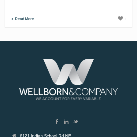
Read More
1
6121 Indian School Rd NE