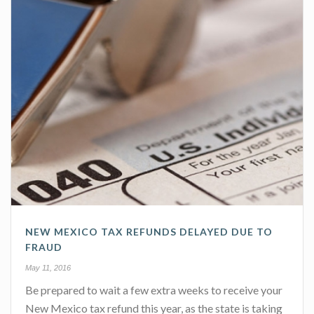
NEW MEXICO TAX REFUNDS DELAYED DUE TO
FRAUD
May 11, 2016
Be prepared to wait a few extra weeks to receive your
New Mexico tax refund this year, as the state is taking