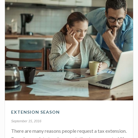
EXTENSION SEASON
September 15, 2016
There are many reasons people request a tax extension.