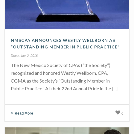
NMSCPA ANNOUNCES WESTLY WELLBORN AS
“OUTSTANDING MEMBER IN PUBLIC PRACTICE”
December 2, 2016
The New Mexico Society of CPAs (“the Society”)
recognized and honored Westly Wellborn, CPA,
CGMA as the Society’s “Outstanding Member in
Public Practice.” At their 22nd Annual Pride in the [...]
Read More
0