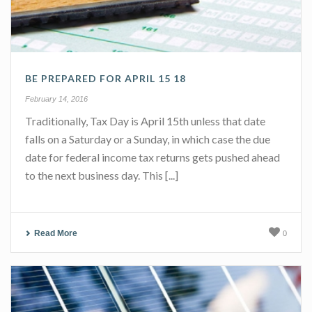
BE PREPARED FOR APRIL 15 18
February 14, 2016
Traditionally, Tax Day is April 15th unless that date
falls on a Saturday or a Sunday, in which case the due
date for federal income tax returns gets pushed ahead
to the next business day. This [...]
Read More
0