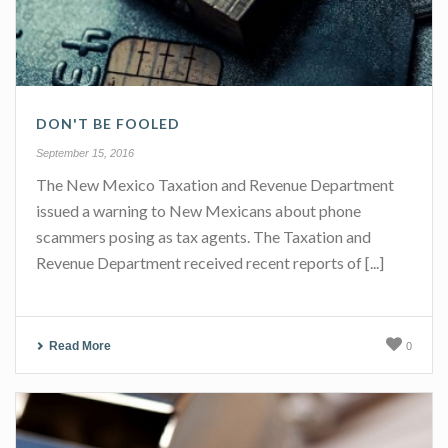
DON'T BE FOOLED
September 15, 2016
The New Mexico Taxation and Revenue Department
issued a warning to New Mexicans about phone
scammers posing as tax agents. The Taxation and
Revenue Department received recent reports of [...]
Read More
0