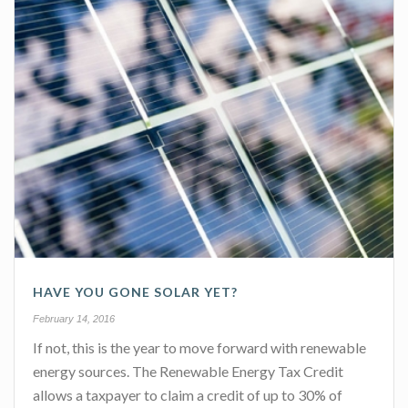
HAVE YOU GONE SOLAR YET?
February 14, 2016
If not, this is the year to move forward with renewable
energy sources. The Renewable Energy Tax Credit
allows a taxpayer to claim a credit of up to 30% of