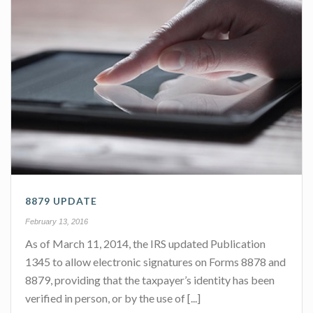
8879 UPDATE
February 13, 2016
As of March 11, 2014, the IRS updated Publication
1345 to allow electronic signatures on Forms 8878 and
8879, providing that the taxpayer’s identity has been
verified in person, or by the use of [...]