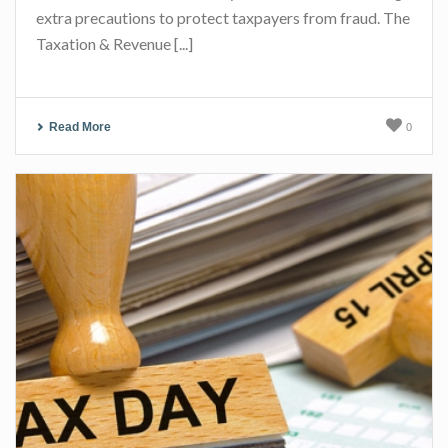
extra precautions to protect taxpayers from fraud. The
Taxation & Revenue [...]
Read More
0