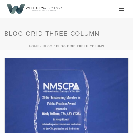
BLOG GRID THREE COLUMN
HOME
/
BLOG
/ BLOG GRID THREE COLUMN