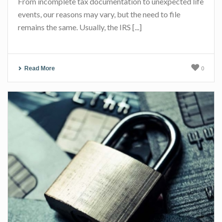
From incomplete tax documentation to unexpected life
events, our reasons may vary, but the need to file
remains the same. Usually, the IRS [...]
Read More
0