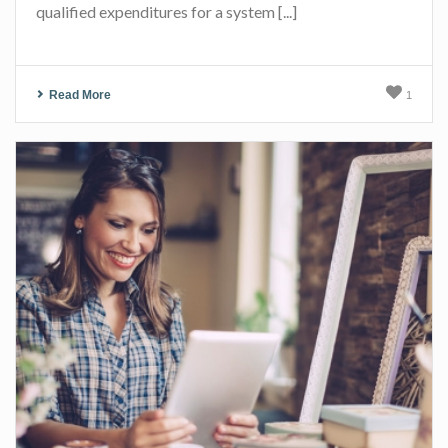
qualified expenditures for a system [...]
Read More
1