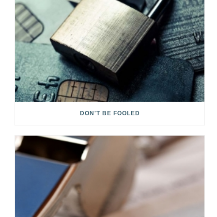
DON'T BE FOOLED