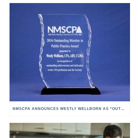
NMSCPA ANNOUNCES WESTLY WELLBORN AS “OUTSTANDING MEMBER IN PUBLIC PRACTICE”