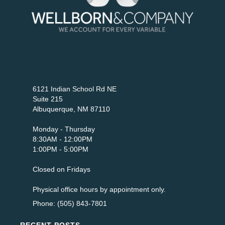
6121 Indian School Rd NE
Suite 215
Albuquerque, NM 87110
Monday - Thursday
8:30AM - 12:00PM
1:00PM - 5:00PM
Closed on Fridays
Physical office hours by appointment only.
Phone: (505) 843-7801