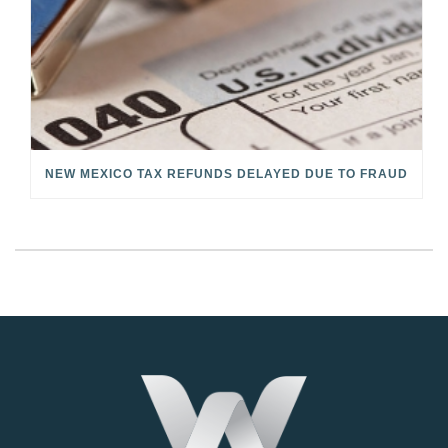
NEW MEXICO TAX REFUNDS DELAYED DUE TO FRAUD