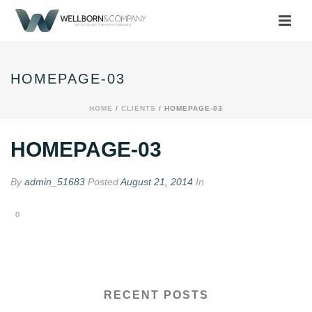
HOMEPAGE-03
HOME
/
CLIENTS
/ HOMEPAGE-03
HOMEPAGE-03
By
admin_51683
Posted
August 21, 2014
In
0
RECENT POSTS