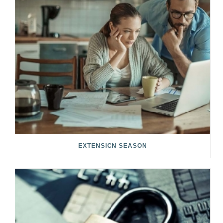
EXTENSION SEASON