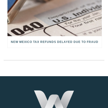
NEW MEXICO TAX REFUNDS DELAYED DUE TO FRAUD