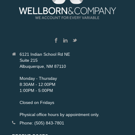
6121 Indian School Rd NE
Suite 215
Albuquerque, NM 87110
Monday - Thursday
8:30AM - 12:00PM
1:00PM - 5:00PM
Closed on Fridays
Physical office hours by appointment only.
Phone: (505) 843-7801