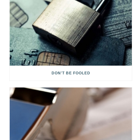
DON'T BE FOOLED