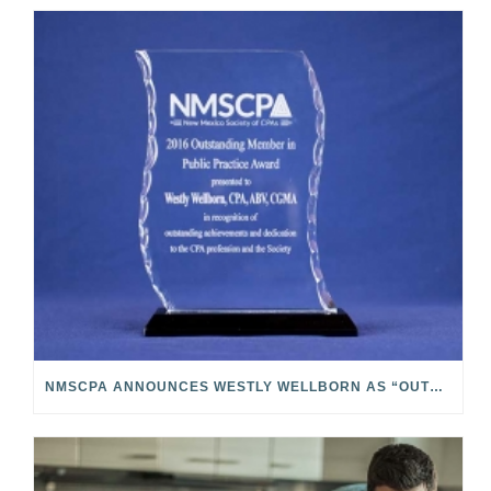
NMSCPA ANNOUNCES WESTLY WELLBORN AS “OUTSTANDING MEMBER IN PUBLIC PRACTICE”