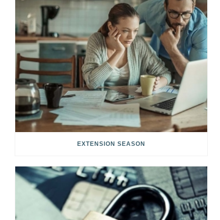
EXTENSION SEASON