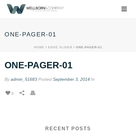
ONE-PAGER-01
HOME
/
EDGE SLIDER
/ ONE-PAGER-01
ONE-PAGER-01
By
admin_51683
Posted
September 3, 2014
In
0
RECENT POSTS