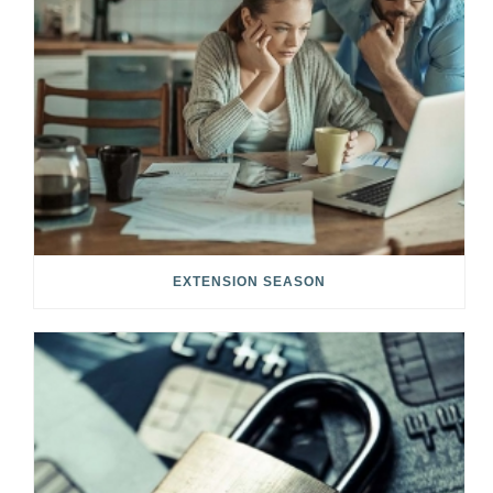
EXTENSION SEASON