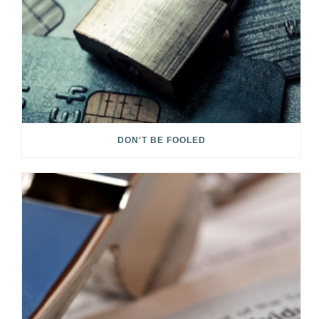
DON'T BE FOOLED