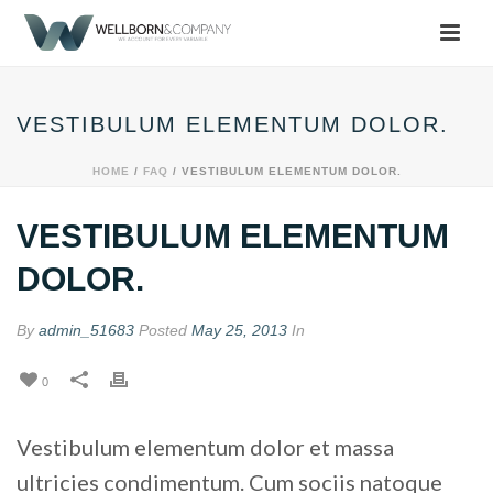
VESTIBULUM ELEMENTUM DOLOR.
HOME
/
FAQ
/ VESTIBULUM ELEMENTUM DOLOR.
VESTIBULUM ELEMENTUM
DOLOR.
By
admin_51683
Posted
May 25, 2013
In
0
Vestibulum elementum dolor et massa
ultricies condimentum. Cum sociis natoque