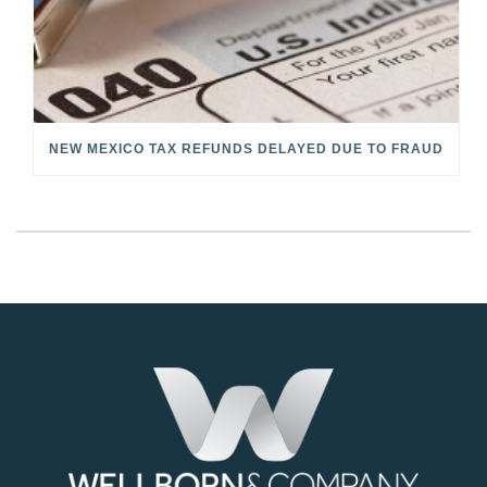
NEW MEXICO TAX REFUNDS DELAYED DUE TO FRAUD