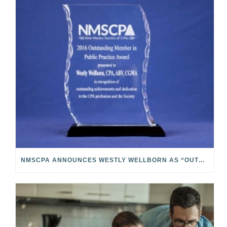
NMSCPA ANNOUNCES WESTLY WELLBORN AS “OUTSTANDING MEMBER IN PUBLIC PRACTICE”