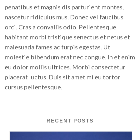
penatibus et magnis dis parturient montes,
nascetur ridiculus mus. Donec vel faucibus
orci. Cras a convallis odio. Pellentesque
habitant morbi tristique senectus et netus et
malesuada fames ac turpis egestas. Ut
molestie bibendum erat nec congue. In et enim
eu dolor mollis ultrices. Morbi consectetur
placerat luctus. Duis sit amet mi eu tortor
cursus pellentesque.
RECENT POSTS