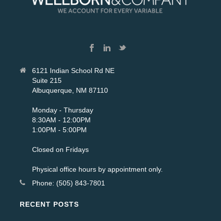
6121 Indian School Rd NE
Suite 215
Albuquerque, NM 87110
Monday - Thursday
8:30AM - 12:00PM
1:00PM - 5:00PM
Closed on Fridays
Physical office hours by appointment only.
Phone: (505) 843-7801
RECENT POSTS