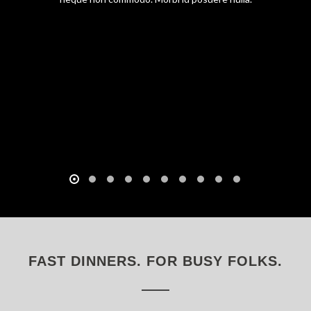
FAST DINNERS. FOR BUSY FOLKS.