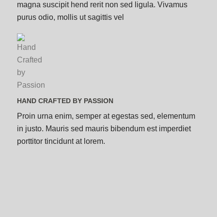
magna suscipit hend rerit non sed ligula. Vivamus
purus odio, mollis ut sagittis vel
HAND CRAFTED BY PASSION
Proin urna enim, semper at egestas sed, elementum
in justo. Mauris sed mauris bibendum est imperdiet
porttitor tincidunt at lorem.