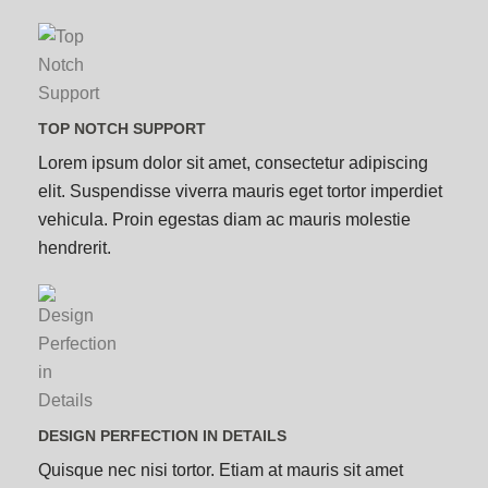
TOP NOTCH SUPPORT
Lorem ipsum dolor sit amet, consectetur adipiscing
elit. Suspendisse viverra mauris eget tortor imperdiet
vehicula. Proin egestas diam ac mauris molestie
hendrerit.
DESIGN PERFECTION IN DETAILS
Quisque nec nisi tortor. Etiam at mauris sit amet