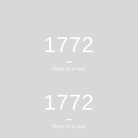
1865
Here is a text
1865
Here is a text