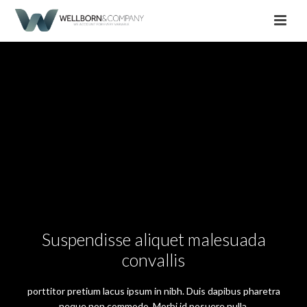
Suspendisse aliquet malesuada
convallis
porttitor pretium lacus ipsum in nibh. Duis dapibus pharetra
neque non commodo. Morbi id posuere nulla.