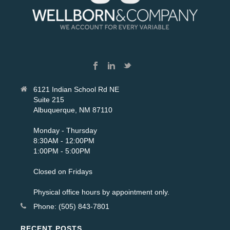
6121 Indian School Rd NE
Suite 215
Albuquerque, NM 87110
Monday - Thursday
8:30AM - 12:00PM
1:00PM - 5:00PM
Closed on Fridays
Physical office hours by appointment only.
Phone: (505) 843-7801
RECENT POSTS