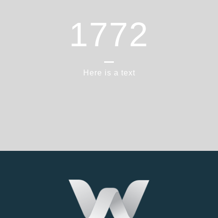
1865
Here is a text