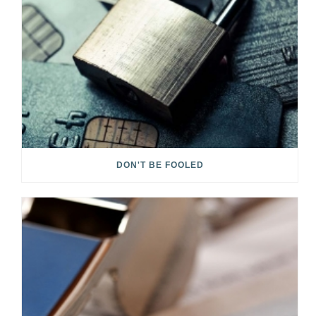
DON'T BE FOOLED