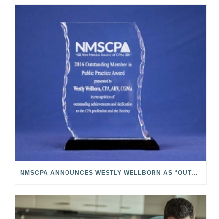
NMSCPA ANNOUNCES WESTLY WELLBORN AS “OUTSTANDING MEMBER IN PUBLIC PRACTICE”