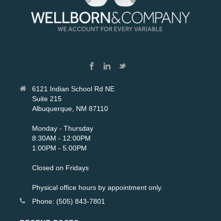
6121 Indian School Rd NE
Suite 215
Albuquerque, NM 87110
Monday - Thursday
8:30AM - 12:00PM
1:00PM - 5:00PM
Closed on Fridays
Physical office hours by appointment only.
Phone: (505) 843-7801