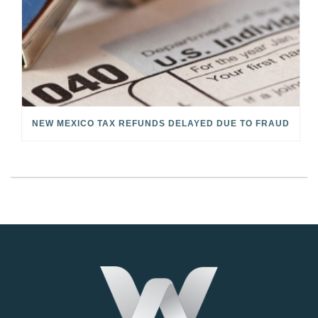
NEW MEXICO TAX REFUNDS DELAYED DUE TO FRAUD