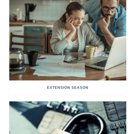
EXTENSION SEASON