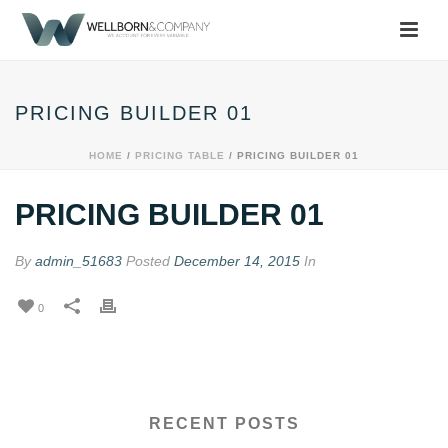
PRICING BUILDER 01
HOME
/
PRICING TABLE
/ PRICING BUILDER 01
PRICING BUILDER 01
By
admin_51683
Posted
December 14, 2015
In
0
RECENT POSTS