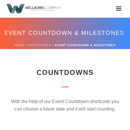
EVENT COUNTDOWN & MILESTONES
HOME
/
SHORTCODES
/ EVENT COUNTDOWN & MILESTONES
COUNTDOWNS
With the help of our Event Countdown shortcode you
can choose a future date and it will start counting.