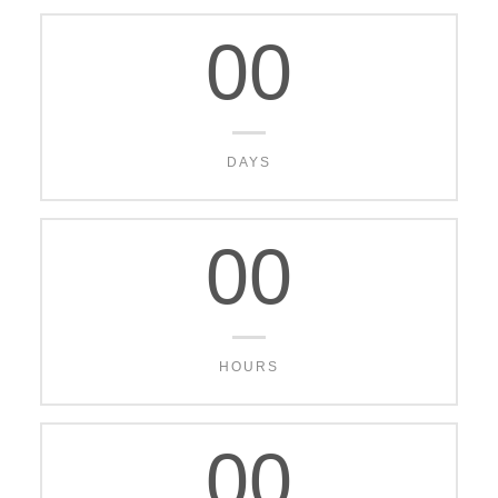
00
DAYS
00
HOURS
00