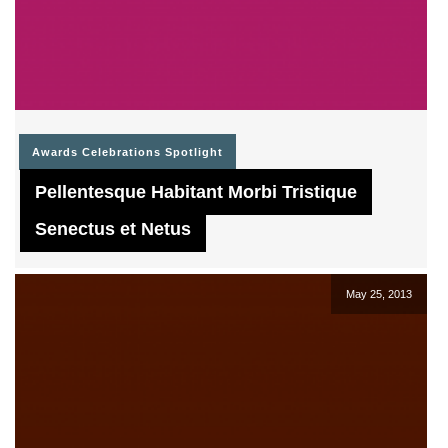
Awards
Celebrations
Spotlight
Pellentesque Habitant Morbi Tristique
Senectus et Netus
May 25, 2013