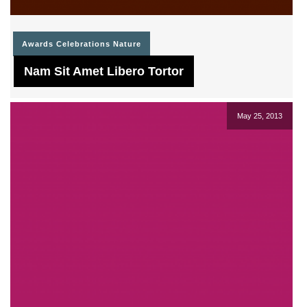
Awards
Celebrations
Nature
Nam Sit Amet Libero Tortor
May 25, 2013