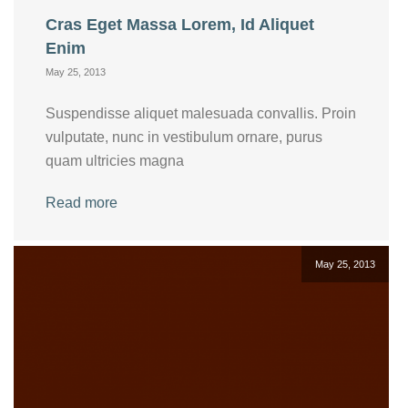
Cras Eget Massa Lorem, Id Aliquet
Enim
May 25, 2013
Suspendisse aliquet malesuada convallis. Proin
vulputate, nunc in vestibulum ornare, purus
quam ultricies magna
Read more
May 25, 2013