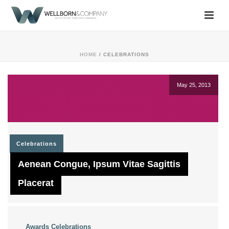
HOME
/
CELEBRATIONS
May 25, 2013
Celebrations
Aenean Congue, Ipsum Vitae Sagittis
Placerat
Awards
Celebrations