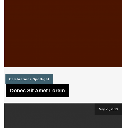
Celebrations
Spotlight
Donec Sit Amet Lorem
May 25, 2013