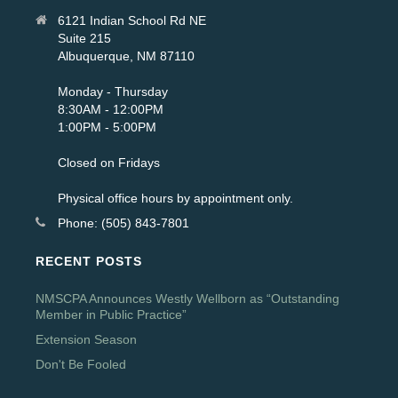
6121 Indian School Rd NE
Suite 215
Albuquerque, NM 87110
Monday - Thursday
8:30AM - 12:00PM
1:00PM - 5:00PM
Closed on Fridays
Physical office hours by appointment only.
Phone: (505) 843-7801
RECENT POSTS
NMSCPA Announces Westly Wellborn as “Outstanding
Member in Public Practice”
Extension Season
Don't Be Fooled