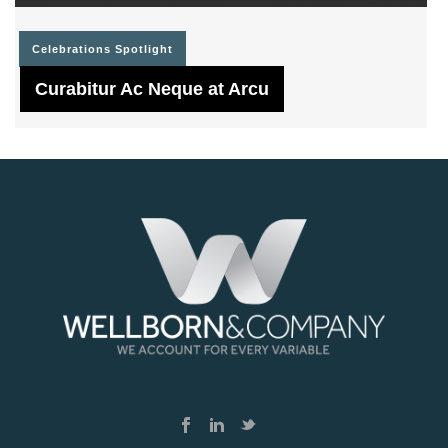
Celebrations
Spotlight
Curabitur Ac Neque at Arcu