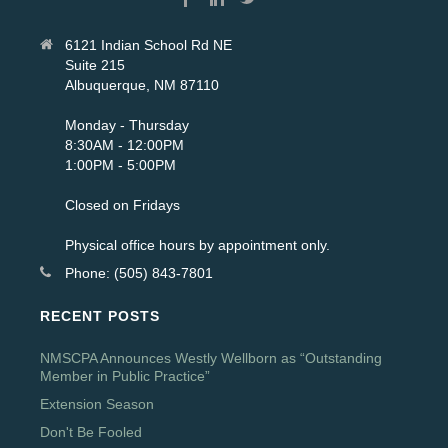
6121 Indian School Rd NE
Suite 215
Albuquerque, NM 87110
Monday - Thursday
8:30AM - 12:00PM
1:00PM - 5:00PM
Closed on Fridays
Physical office hours by appointment only.
Phone: (505) 843-7801
RECENT POSTS
NMSCPA Announces Westly Wellborn as “Outstanding
Member in Public Practice”
Extension Season
Don't Be Fooled