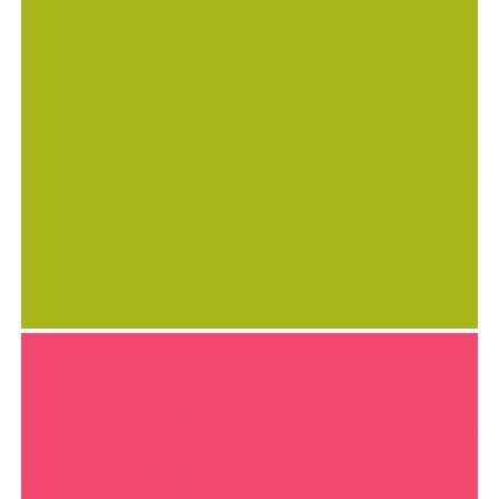
SUMMER SHIFT MAGAZINE
Goodies