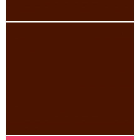
MUSTACHIO CLOTHING TAG
Graphic Design
,
Typography