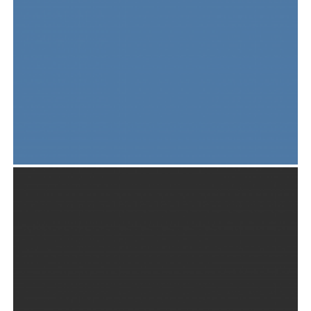
JUPITER LARGE POSTER SET
Print