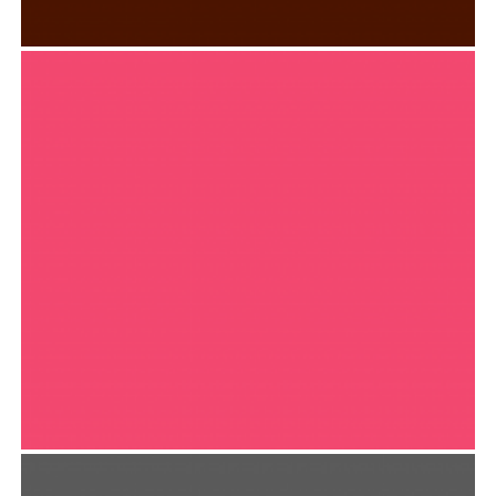
SKILLET ALBUM COVER
Typography
FREEART APP DESIGN