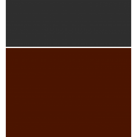
ABSOLUTE & BESHKIN BRANDING
Graphic Design