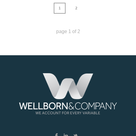
1
2
page
1
of
2