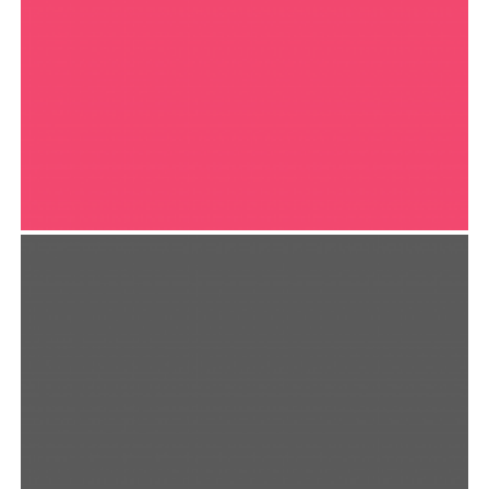
OLIVERA NOTE
Print