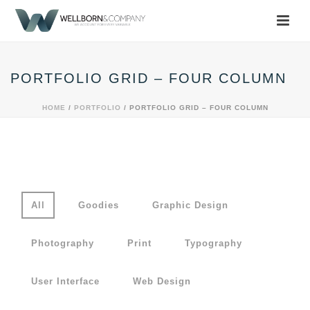
PORTFOLIO GRID – FOUR COLUMN
HOME
/
PORTFOLIO
/ PORTFOLIO GRID – FOUR COLUMN
All
Goodies
Graphic Design
Photography
Print
Typography
User Interface
Web Design