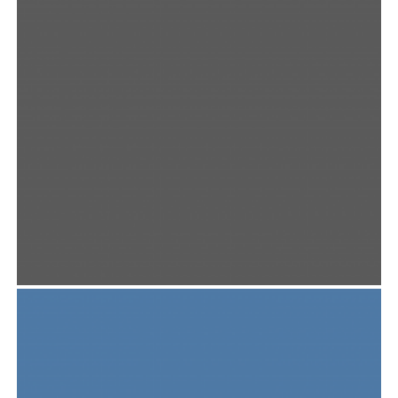
User Interface
,
Web Design
NOUS WINE PACK
Photography