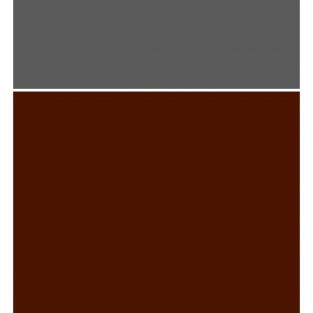
CAMP PINE TREE
Graphic Design