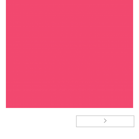
MANIAC TYPEFACE
Typography
JUPITER PROMOTIONAL TAGS
Goodies