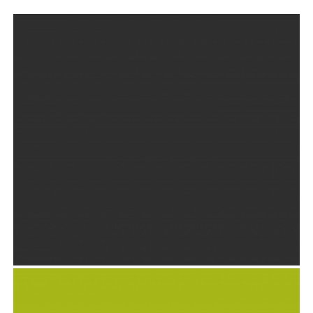
BRILLIANT STATIONARY DESIGN
Goodies