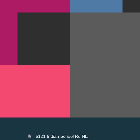
GOODIES
PRINT
GRA
APP
NOUS WINE
N
PACK
FACE
GN
PHOTOGRAPHY
IGN ANNUAL 2014
JUPITER LARGE POS
GOODIES
PRINT
6121 Indian School Rd NE