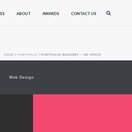
CES
ABOUT
AWARDS
CONTACT US
HOME
/
PORTFOLIO
/ PORTFOLIO MASONRY – NO SPACE
Web Design
AMP PINE
TREE
SKILLET ALBUM COVER