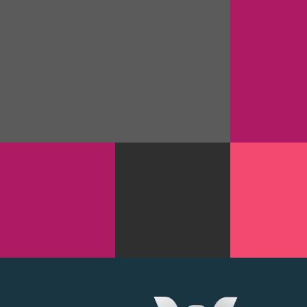
FREEART 
DESIG
BRILLIANT STATIONARY DESIGN
USER INTER
GOODIES
WEB DESI
JUPITER
MANIAC
PROMOTIONAL
TYPEFACE
TAGS
DES
TYPOGRAPHY
GOODIES