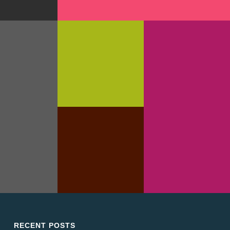
PHIC DESIGN
TYPOGRAPHY
ABSOLUTE &
BESHKIN
BRANDING
GRAPHIC DESIGN
MUSTACHIO
REVOLVER
CLOTHING TAG
TER SET
TEMPLATE
GRAPHIC DESIGN
WEB DESIGN
TYPOGRAPHY
RECENT POSTS