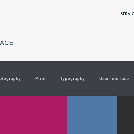
SERVI
PACE
otography
Print
Typography
User Interface
C
ER SHIFT MAGAZINE
OLIVERA NOTE