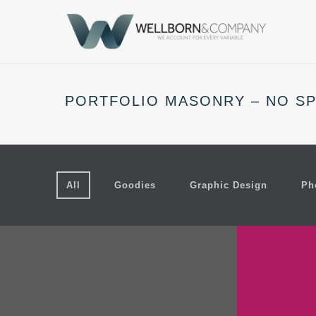
PORTFOLIO MASONRY – NO S
All
Goodies
Graphic Design
Ph
SUMM