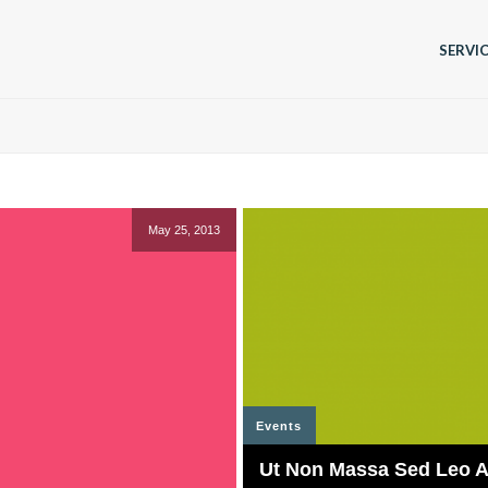
SERVI
May 25, 2013
Events
Ut Non Massa Sed Leo Al