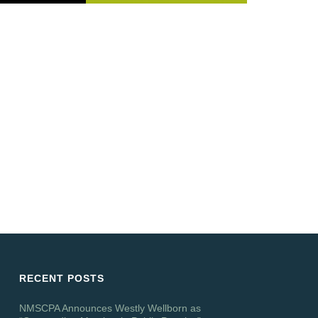
RECENT POSTS
NMSCPA Announces Westly Wellborn as