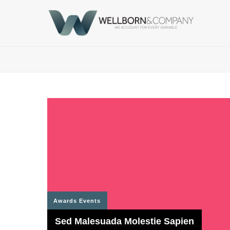
Awards
Events
Sed Malesuada Molestie Sapien