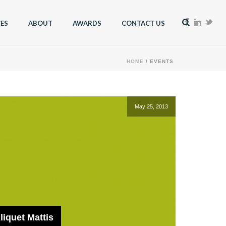
CES
ABOUT
AWARDS
CONTACT US
HOME
/
EVENTS
May 25, 2013
iquet Mattis