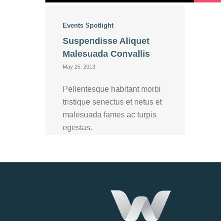
Events
Spotlight
Suspendisse Aliquet
Malesuada Convallis
May 25, 2013
Pellentesque habitant morbi
tristique senectus et netus et
malesuada fames ac turpis
egestas.
Read more