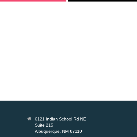
6121 Indian School Rd NE
Suite 215
Albuquerque, NM 87110